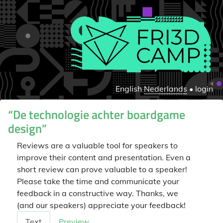
English
Nederlands
•
login
“De technologie achter boardgame
design”
Reviews are a valuable tool for speakers to
improve their content and presentation. Even a
short review can prove valuable to a speaker!
Please take the time and communicate your
feedback in a constructive way. Thanks, we
(and our speakers) appreciate your feedback!
Beoordeling
Text
Preview