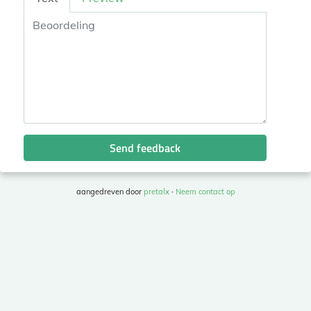
Send feedback
aangedreven door
pretalx
·
Neem contact op